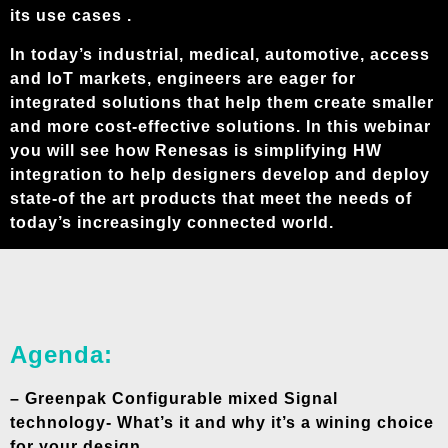
its use cases .
In today’s industrial, medical, automotive, access
and IoT markets, engineers are eager for
integrated solutions that help them create smaller
and more cost-effective solutions. In this webinar
you will see how Renesas is simplifying HW
integration to help designers develop and deploy
state-of the art products that meet the needs of
today’s increasingly connected world.
Agenda:
– Greenpak Configurable mixed Signal
technology- What’s it and why it’s a wining choice
for your design