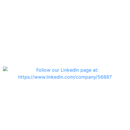
Contact Us
info@telsys.co.il
Haifa Branch
Ofir Street 25, Amir Building
Second Floor,
Haifa 3223525, Israel