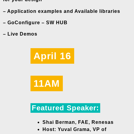
– Application examples and Available libraries
– GoConfigure – SW HUB
– Live Demos
April 16
11AM
Featured Speaker:
Shai Berman, FAE, Renesas
Host: Yuval Grama, VP of