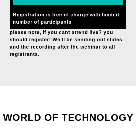
Registration is free of charge with limited
number of participants
please note, if you cant attend live? you
should register! We'll be sending out slides
and the recording after the webinar to all
registrants.
WORLD OF TECHNOLOGY