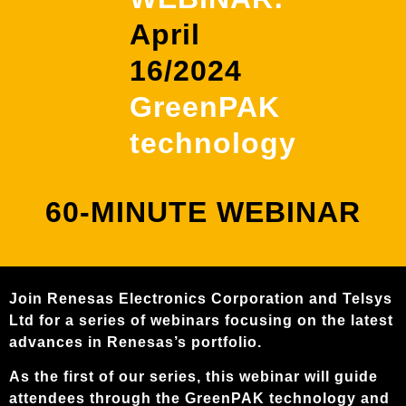
content
April
16/2024
GreenPAK
technology
60-MINUTE WEBINAR
Join Renesas Electronics Corporation and Telsys
Ltd for a series of webinars focusing on the latest
advances in Renesas’s portfolio.
As the first of our series, this webinar will guide
attendees through the GreenPAK technology and