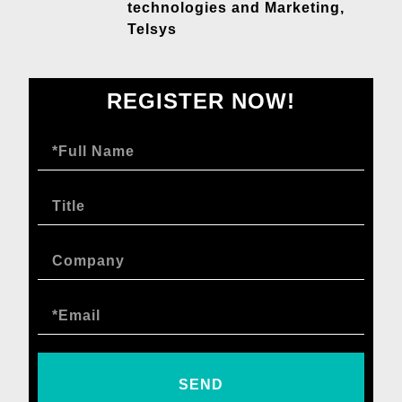
technologies and Marketing,
Telsys
REGISTER NOW!
SEND