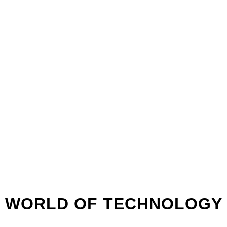
WEBINAR
08:00
8 MAY
PM
WORLD OF TECHNOLOGY