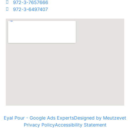
972-3-7657666
972-3-6497407
Eyal Pour - Google Ads Experts
Designed by Meutzevet
Privacy Policy
Accessibility Statement