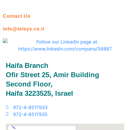
Contact Us
info@telsys.co.il
Haifa Branch
Ofir Street 25, Amir Building
Second Floor,
Haifa 3223525, Israel
972-4-8517933
972-4-8517935