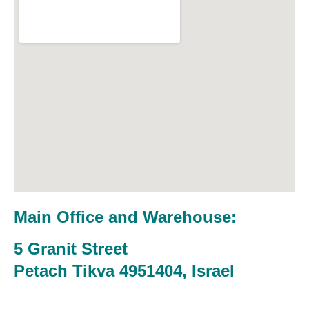
Main Office and Warehouse:
5 Granit Street
Petach Tikva 4951404, Israel