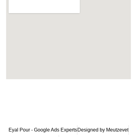
Eyal Pour - Google Ads Experts
Designed by Meutzevet