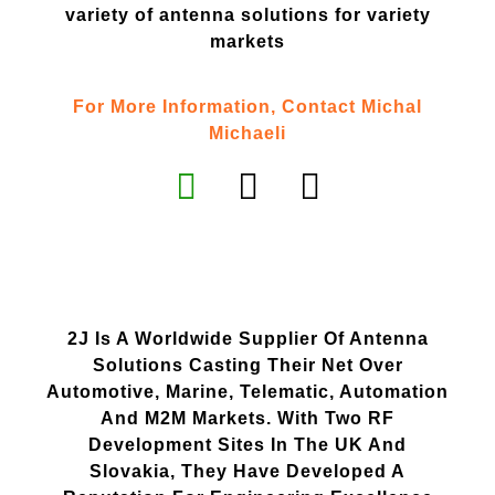
variety of antenna solutions for variety
markets
For More Information, Contact Michal
Michaeli
2J Is A Worldwide Supplier Of Antenna
Solutions Casting Their Net Over
Automotive, Marine, Telematic, Automation
And M2M Markets. With Two RF
Development Sites In The UK And
Slovakia, They Have Developed A