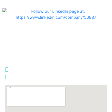
info@telsys.co.il
Haifa Branch
Ofir Street 25, Amir Building
Second Floor,
Haifa 3223525, Israel
972-4-8517933
972-4-8517935