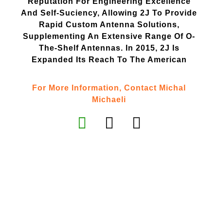
Reputation For Engineering Excellence
And Self-Suciency, Allowing 2J To Provide
Rapid Custom Antenna Solutions,
Supplementing An Extensive Range Of O-
The-Shelf Antennas. In 2015, 2J Is
Expanded Its Reach To The American
For More Information, Contact Michal
Michaeli
Contact Us