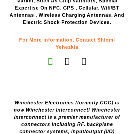
Market, Such As Chip Varistors, Special
Expertise On NFC, GPS , Cellular, Wifi/BT
Antennas , Wireless Charging Antennas, And
Electric Shock Protection Devices.
For More Information, Contact Shlomi
Yehezkia
Winchester Electronics (formerly CCC) is
now Winchester Interconnect! Winchester
Interconnect is a premier manufacturer of
connectors including RF, backplane
connector systems, input/output (I/O)