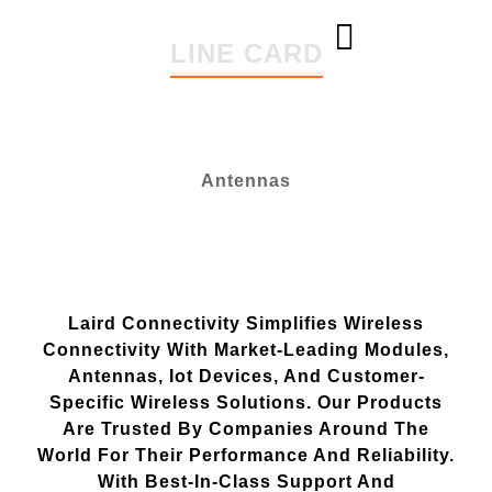
content
LINE CARD
ABOUT US
LINE CARD
CONTACT US
Antennas
Laird Connectivity Simplifies Wireless
Connectivity With Market-Leading Modules,
Antennas, Iot Devices, And Customer-
Specific Wireless Solutions. Our Products
Are Trusted By Companies Around The
World For Their Performance And Reliability.
With Best-In-Class Support And