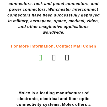
connectors, rack and panel connectors, and
power connectors. Winchester Interconnect
connectors have been successfully deployed
in military, aerospace, space, medical, video,
and other imaginative applications
worldwide.
For More Information, Contact Mati Cohen
Molex is a leading manufacturer of
electronic, electrical and fiber optic
connectivity systems. Molex offers a