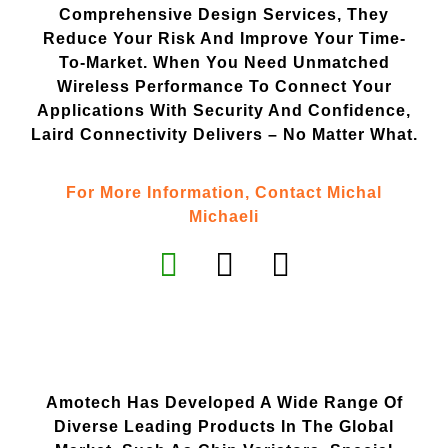
Comprehensive Design Services, They
Reduce Your Risk And Improve Your Time-
To-Market. When You Need Unmatched
Wireless Performance To Connect Your
Applications With Security And Confidence,
Laird Connectivity Delivers – No Matter What.
For More Information, Contact Michal
Michaeli
Amotech Has Developed A Wide Range Of
Diverse Leading Products In The Global