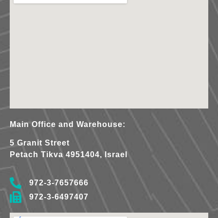
Main Office and Warehouse:
5 Granit Street
Petach Tikva 4951404, Israel
972-3-7657666
972-3-6497407