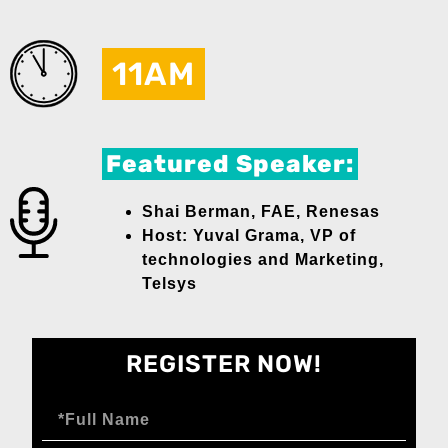
11AM
Featured Speaker:
Shai Berman, FAE, Renesas
Host: Yuval Grama, VP of
technologies and Marketing,
Telsys
REGISTER NOW!