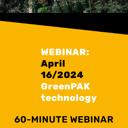
WEBINAR:
April
16/2024
GreenPAK
technology
60-MINUTE WEBINAR