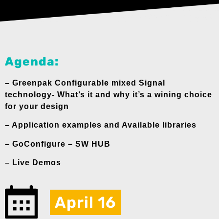
Agenda:
– Greenpak Configurable mixed Signal
technology- What’s it and why it’s a wining choice
for your design
– Application examples and Available libraries
– GoConfigure – SW HUB
– Live Demos
April 16