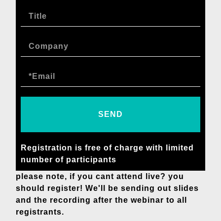
SEND
Registration is free of charge with limited
number of participants
please note, if you cant attend live? you
should register! We'll be sending out slides
and the recording after the webinar to all
registrants.