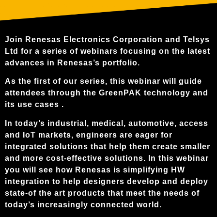
Join Renesas Electronics Corporation and Telsys
Ltd for a series of webinars focusing on the latest
advances in Renesas’s portfolio.
As the first of our series, this webinar will guide
attendees through the GreenPAK technology and
its use cases .
In today’s industrial, medical, automotive, access
and IoT markets, engineers are eager for
integrated solutions that help them create smaller
and more cost-effective solutions. In this webinar
you will see how Renesas is simplifying HW
integration to help designers develop and deploy
state-of the art products that meet the needs of
today’s increasingly connected world.