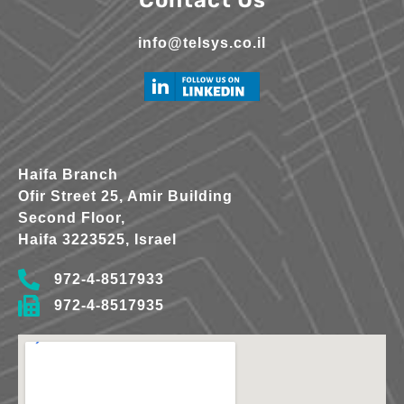
info@telsys.co.il
Haifa Branch
Ofir Street 25, Amir Building
Second Floor,
Haifa 3223525, Israel
972-4-8517933
972-4-8517935