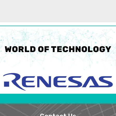
WORLD OF TECHNOLOGY
Contact Us