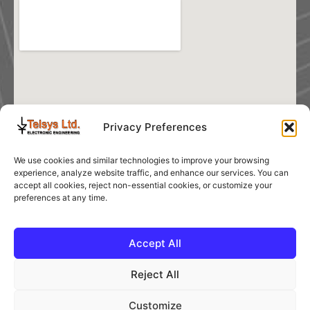
Privacy Preferences
We use cookies and similar technologies to improve your browsing
experience, analyze website traffic, and enhance our services. You can
accept all cookies, reject non-essential cookies, or customize your
preferences at any time.
Accept All
Reject All
Customize