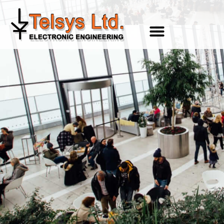
content