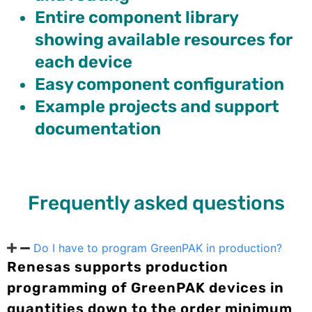
Entire component library
showing available resources for
each device
Easy component configuration
Example projects and support
documentation
Frequently asked questions
Do I have to program GreenPAK in production?
Renesas supports production
programming of GreenPAK devices in
quantities down to the order minimum