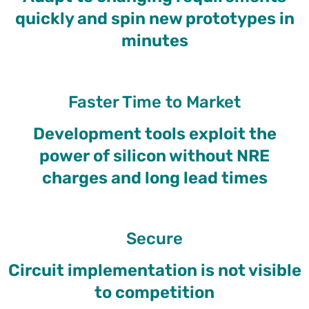
quickly and spin new prototypes in
minutes
Faster Time to Market
Development tools exploit the
power of silicon without NRE
charges and long lead times
Secure
Circuit implementation is not visible
to competition