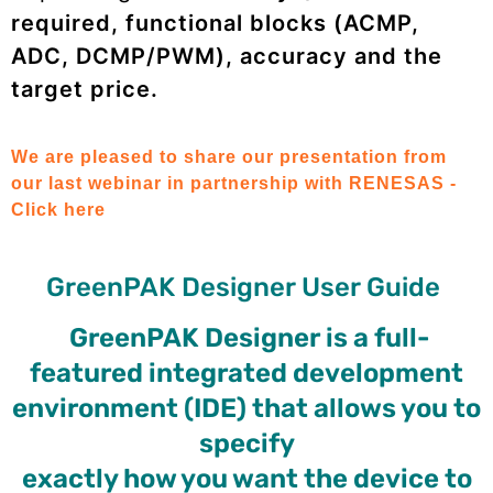
required, functional blocks (ACMP,
ADC, DCMP/PWM), accuracy and the
target price.
We are pleased to share our presentation from
our last webinar in partnership with RENESAS -
Click here
GreenPAK Designer User Guide
GreenPAK Designer is a full-
featured integrated development
environment (IDE) that allows you to
specify
exactly how you want the device to