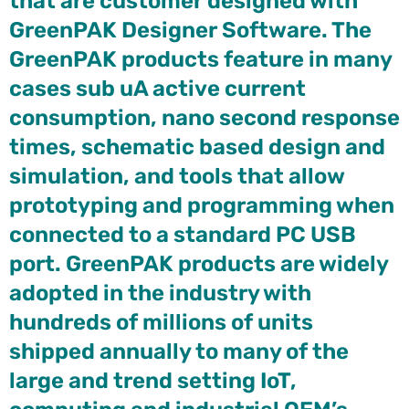
that are customer designed with
GreenPAK Designer Software. The
GreenPAK products feature in many
cases sub uA active current
consumption, nano second response
times, schematic based design and
simulation, and tools that allow
prototyping and programming when
connected to a standard PC USB
port. GreenPAK products are widely
adopted in the industry with
hundreds of millions of units
shipped annually to many of the
large and trend setting IoT,