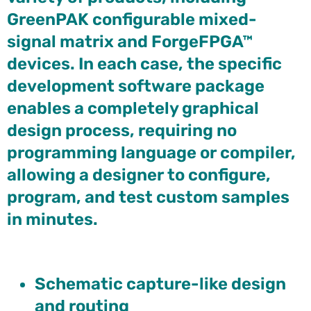
GreenPAK configurable mixed-
signal matrix and ForgeFPGA™
devices. In each case, the specific
development software package
enables a completely graphical
design process, requiring no
programming language or compiler,
allowing a designer to configure,
program, and test custom samples
in minutes.
Schematic capture-like design
and routing