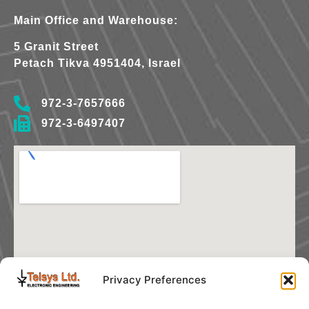
Main Office and Warehouse:
5 Granit Street
Petach Tikva 4951404, Israel
972-3-7657666
972-3-6497407
Privacy Preferences