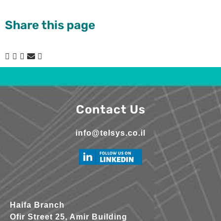
Share this page
Contact Us
info@telsys.co.il
Haifa Branch
Ofir Street 25, Amir Building