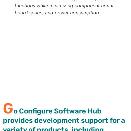
functions while minimizing component count,
board space, and power consumption.
Go Configure Software Hub provides development
support for a variety of products, including
GreenPAK configurable mixed-signal matrix and
ForgeFPGA™ devices. In each case, the specific
development software package enables a completely
graphical design process, requiring no programming
language or compiler, allowing a designer to
configure, program, and test custom samples in
minutes with the
GreenPAK Advanced Development
Board
.
G
o Configure Software Hub
provides development support for a
variety of products, including