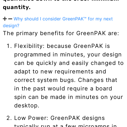
quantity.
Why should I consider GreenPAK™ for my next
design?
The primary benefits for GreenPAK are:
Flexibility: because GreenPAK is
programmed in minutes, your design
can be quickly and easily changed to
adapt to new requirements and
correct system bugs. Changes that
in the past would require a board
spin can be made in minutes on your
desktop.
Low Power: GreenPAK designs
typically run at a few microamps in