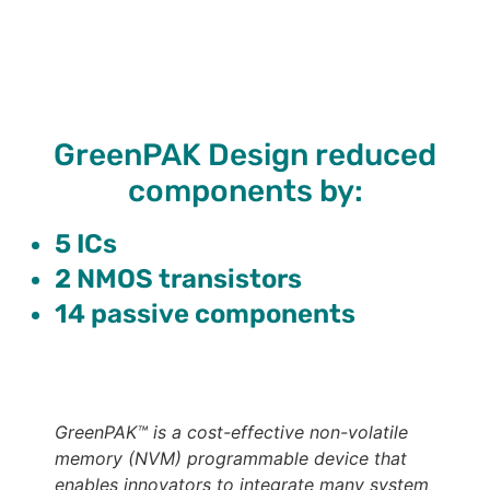
GreenPAK Design reduced
components by:
5 ICs
2 NMOS transistors
14 passive components
GreenPAK™ is a cost-effective non-volatile
memory (NVM) programmable device that
enables innovators to integrate many system