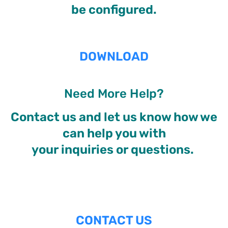
be configured.
DOWNLOAD
Need More Help?
Contact us and let us know how we
can help you with
your inquiries or questions.
CONTACT US