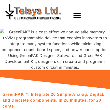
content
GreenPAK™: Integrate 20 Simple Analog, Digital,
and Discrete components, in 20 minutes, for 20
cents