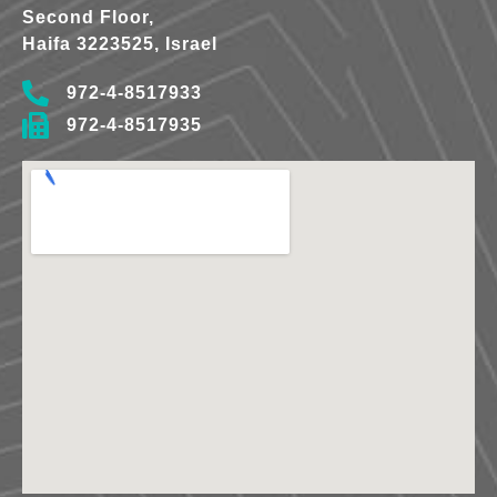
Second Floor,
Haifa 3223525, Israel
972-4-8517933
972-4-8517935