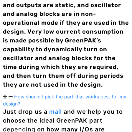
and outputs are static, and oscillator
and analog blocks are in non-
operational mode if they are used in the
design. Very low current consumption
is made possible by GreenPAK’s
capability to dynamically turn on
oscillator and analog blocks for the
time during which they are required,
and then turn them off during periods
they are not used in the design.
How should I pick the part that works best for my
design?
Just drop us a
mail
and we help you to
choose the ideal GreenPAK part
depending
on how many I/Os are