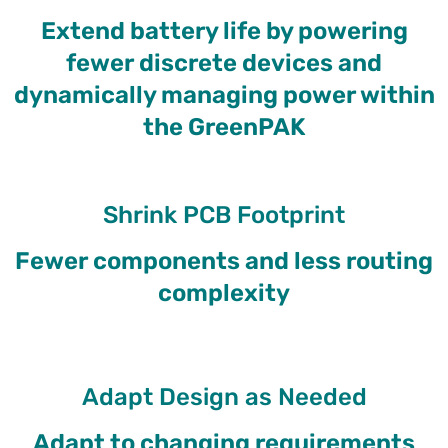
Extend battery life by powering
fewer discrete devices and
dynamically managing power within
the GreenPAK
Shrink PCB Footprint
Fewer components and less routing
complexity
Adapt Design as Needed
Adapt to changing requirements