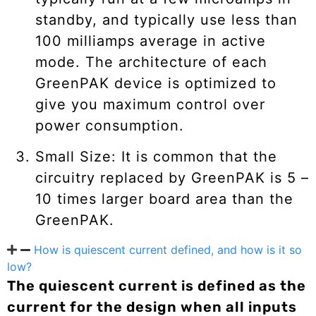
standby, and typically use less than
100 milliamps average in active
mode. The architecture of each
GreenPAK device is optimized to
give you maximum control over
power consumption.
Small Size: It is common that the
circuitry replaced by GreenPAK is 5 –
10 times larger board area than the
GreenPAK.
How is quiescent current defined, and how is it so
low?
The quiescent current is defined as the
current for the design when all inputs