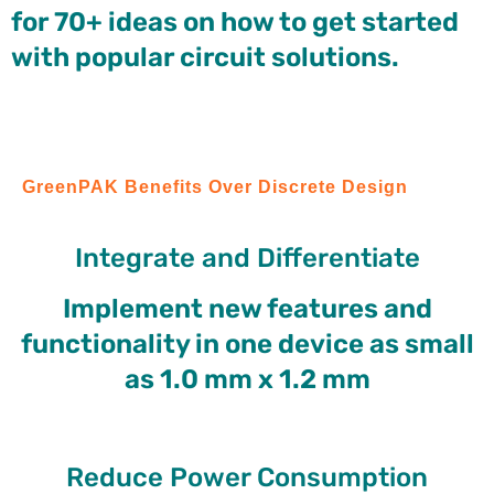
for 70+ ideas on how to get started
with popular circuit solutions.
GreenPAK Benefits Over Discrete Design
Integrate and Differentiate
Implement new features and
functionality in one device as small
as 1.0 mm x 1.2 mm
Reduce Power Consumption