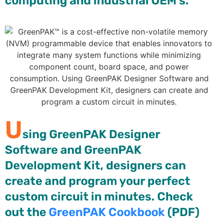
computing and industrial OEM’s.
U
sing GreenPAK Designer
Software and GreenPAK
Development Kit, designers can
create and program your perfect
custom circuit in minutes. Check
out the
GreenPAK Cookbook
(PDF)