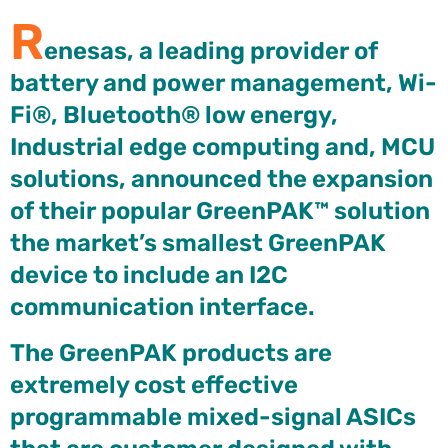
R
enesas, a leading provider of
battery and power management, Wi-
Fi®, Bluetooth® low energy,
Industrial edge computing and, MCU
solutions, announced the expansion
of their popular GreenPAK™ solution
the market’s smallest GreenPAK
device to include an I2C
communication interface.
The GreenPAK products are
extremely cost effective
programmable mixed-signal ASICs